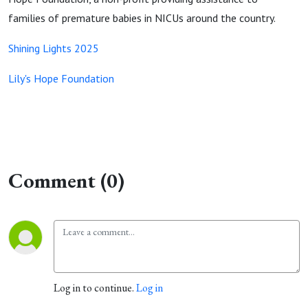
families of premature babies in NICUs around the country.
Shining Lights 2025
Lily's Hope Foundation
Comment (0)
Log in to continue.
Log in