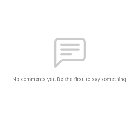
No comments yet. Be the first to say something!