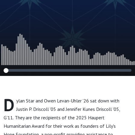
G'11
D
ylan Star and Owen Levan-Uhler ’26 sat down with
Justin P. Driscoll '05 and Jennifer Kunes Driscoll '05,
G'11. They are the recipients of the 2025 Haupert
Humanitarian Award for their work as founders of Lily's
Hope Foundation, a non-profit providing assistance to