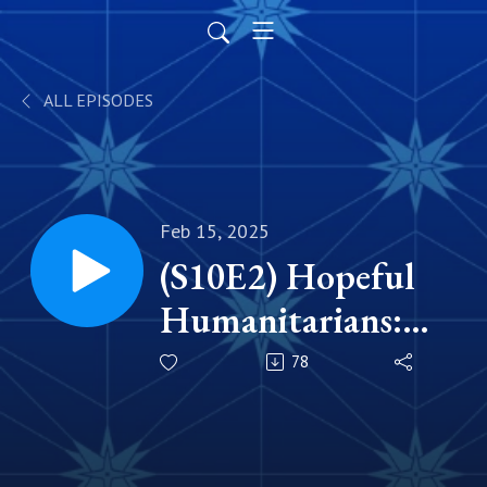
ALL EPISODES
Feb 15, 2025
(S10E2) Hopeful
Humanitarians:
Justin P. Driscoll
78
'05 & Jennifer
Kunes Driscoll '05,